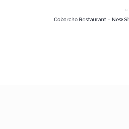
N
Cobarcho Restaurant – New Si
Next
post: