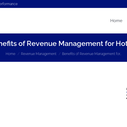
performance
Home
nefits of Revenue Management for Hot
You are here:
Home
Revenue Management
Benefits of Revenue Management for…