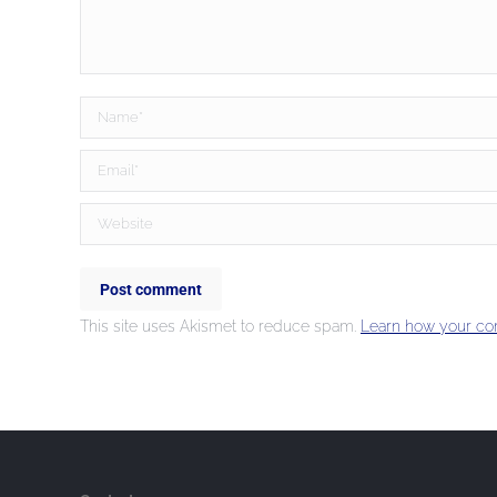
Name *
Email *
Website
Post comment
This site uses Akismet to reduce spam.
Learn how your co