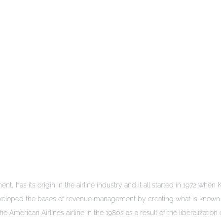
t, has its origin in the airline industry and it all started in 1972 when
eveloped the bases of revenue management by creating what is known 
erican Airlines airline in the 1980s as a result of the liberalization 