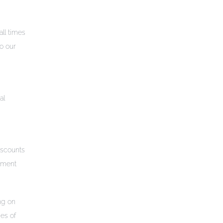
all times
to our
al
iscounts
shment
ng on
ies of