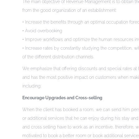
The main objective of Revenue Management is to obtain the 
from the good organization of an establishment:
• Increase the benefits through an optimal occupation fore
• Avoid overbooking
• Improve workflows and optimize the human resources in
• Increase rates by constantly studying the competition, wit
of the different distribution channels
We emphasize that offering discounts and special rates at th
and has the most positive impact on customers when making 
including:
Encourage Upgrades and Cross-selling
When the client has booked a room, we can send him perso
or additional services that he can enjoy during his stay 
and cross selling have to work as an incentive, therefore,
motivated to book a better room or book additional service