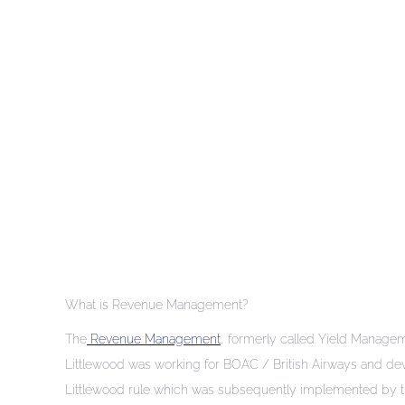
What is Revenue Management?
The
Revenue Management
, formerly called Yield Managemen
Littlewood was working for BOAC / British Airways and d
Littlewood rule which was subsequently implemented by the Am