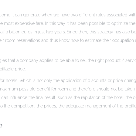
 income it can generate when we have two different rates associated with
most expensive fare. In this way it has been possible to optimize th
a billion euros in just two years. Since then, this strategy has also b
heir room reservations and thus know how to estimate their occupation a
 that a company applies to be able to sell the right product / servic
fitable price.
otels, which is not only the application of discounts or price chang
e maximum possible benefit for room and therefore should not be taken 
 can influence the final result, such as the reputation of the hotel, the 
 to the competition, the prices, the adequate management of the profile
l?