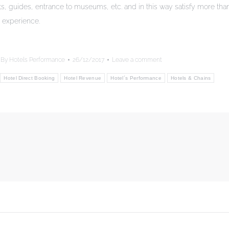
nts, guides, entrance to museums, etc. and in this way satisfy more tha
 experience.
By
Hotels Performance
26/12/2017
Leave a comment
Hotel Direct Booking
Hotel Revenue
Hotel´s Performance
Hotels & Chains