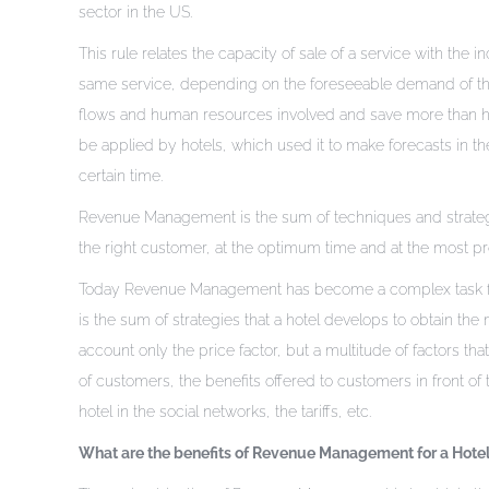
sector in the US.
This rule relates the capacity of sale of a service with the
same service, depending on the foreseeable demand of the 
flows and human resources involved and save more than half 
be applied by hotels, which used it to make forecasts in t
certain time.
Revenue Management is the sum of techniques and strategies
the right customer, at the optimum time and at the most pro
Today Revenue Management has become a complex task for h
is the sum of strategies that a hotel develops to obtain th
account only the price factor, but a multitude of factors that
of customers, the benefits offered to customers in front of
hotel in the social networks, the tariffs, etc.
What are the benefits of Revenue Management for a Hote