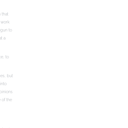
 that
e work
egun to
t a
e, to
es, but
into
opinions
 of the