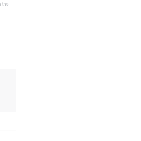
n the