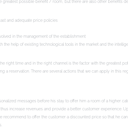
greatest possible benefit / room, but there are also other benefits d
cast and adequate price policies
volved in the management of the establishment
h the help of existing technological tools in the market and the intellig
e right time and in the right channel is the factor with the greatest pot
a reservation. There are several actions that we can apply in this re
nalized messages before his stay to offer him a room of a higher ca
and thus increase revenues and provide a better customer experience. 
 we recommend to offer the customer a discounted price so that he can
s.