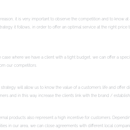
is reason, it is very important to observe the competition and to know at 
gy it follows, in order to offer an optimal service at the right price 
e case where we have a client with a tight budget, we can offer a speci
from our competitors.
tegy will allow us to know the value of a customer’s life and offer d
ers and in this way increase the client’s link with the brand / establi
rnal products also represent a high incentive for customers. Dependi
vities in our area, we can close agreements with different local compan