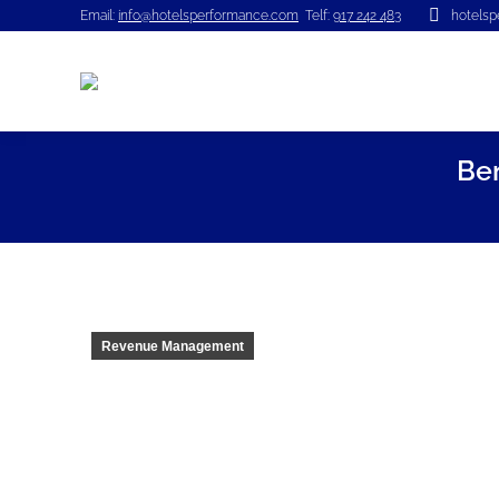
Email:
info@hotelsperformance.com
Telf:
917 242 483
hotels
Be
Revenue Management