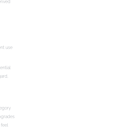
erived
ent use
ential
gard,
tegory
Upgrades
 feel