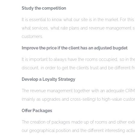
Study the competition
It is essential to know what our site is in the market. For th
what services, what rate plans and revenue management strate
customers.
Improve the price if the client has an adjusted bugdet
It is important to always have the rooms occupied, so in th
discount, in order to get the client’s trust and be different 
Develop a Loyalty Strategy
The revenue management together with an adequate CRM stra
(mainly as upgrades and cross-selling) to high-value custom
Offer Packages
The creation of packages made up of rooms and other exte
our geographical position and the different interesting acti