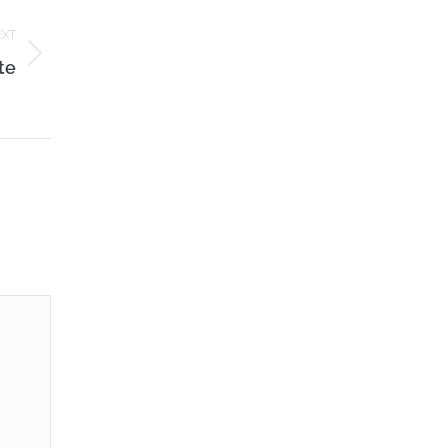
EXT
te