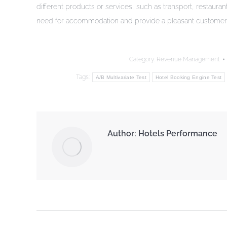
different products or services, such as transport, restaura
need for accommodation and provide a pleasant customer
Category:
Revenue Management
Tags:
A/B Multivariate Test
Hotel Booking Engine Test
Author:
Hotels Performance
Post