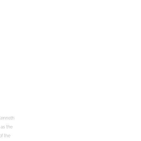
 Kenneth
as the
of the