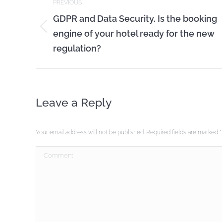
PREVIOUS
navigation
GDPR and Data Security. Is the booking
engine of your hotel ready for the new
Previous
post:
regulation?
Leave a Reply
Your email address will not be published. Required fields are marked
*
Comment