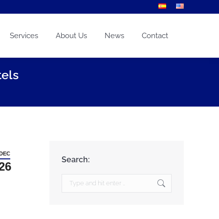
Services
About Us
News
Contact
els
DEC
Search:
26
Search: