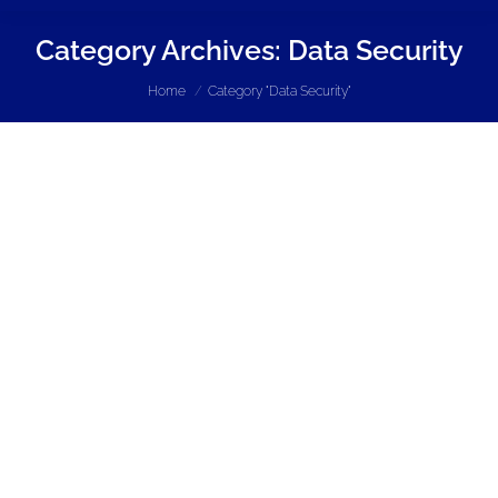
Category Archives:
Data Security
You are here:
Home
Category "Data Security"